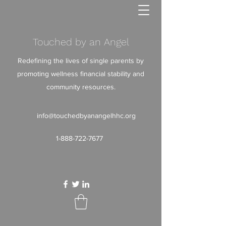
Touched by an Angel
Redefining the lives of single parents by
promoting wellness financial stability and
community resources.
info@touchedbyanangelhhc.org
1-888-722-7677