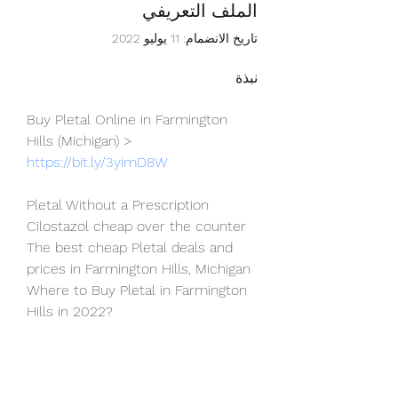
الملف التعريفي
تاريخ الانضمام: 11 يوليو 2022
نبذة
Buy Pletal Online in Farmington 
Hills (Michigan) > 
https://bit.ly/3yimD8W
Pletal Without a Prescription
Cilostazol cheap over the counter
The best cheap Pletal deals and 
prices in Farmington Hills, Michigan
Where to Buy Pletal in Farmington 
Hills in 2022?
Touched by an Angel