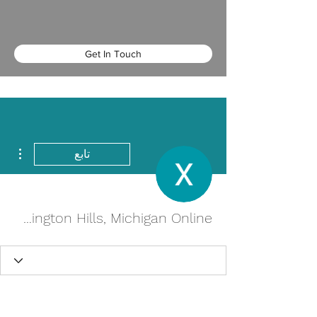
Get In Touch
اءات
تابع
Buy cheap Pletal in Farmington Hills, Michigan Online