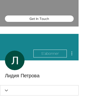
Get In Touch
Plus d'actions
S'abonner
Лидия Петрова