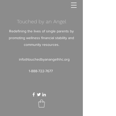
Touched by an Angel
Redefining the lives of single parents by
promoting wellness financial stability and
community resources.
info@touchedbyanangelhhc.org
1-888-722-7677