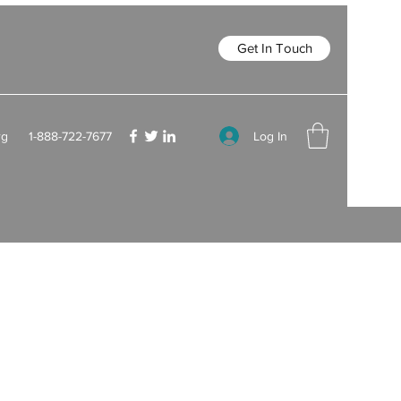
Get In Touch
Log In
rg
1-888-722-7677