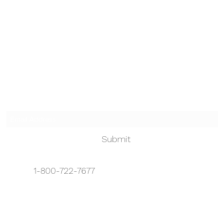
Touched by an Angel
Subscribe Form
Submit
1-800-722-7677
info@touchedbyanangelhhc.org
1-888-722-7677