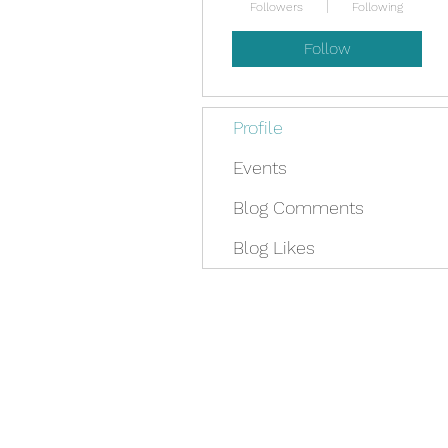
Followers
Following
Follow
Profile
Events
Blog Comments
Blog Likes