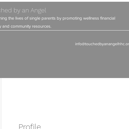
hed by an Angel
ning the lives of single parents by promoting wellness financial
ity and community resources.
info@touchedbyanangelhhc.o
Profile