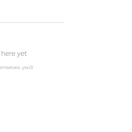
 here yet
mselves, you’ll