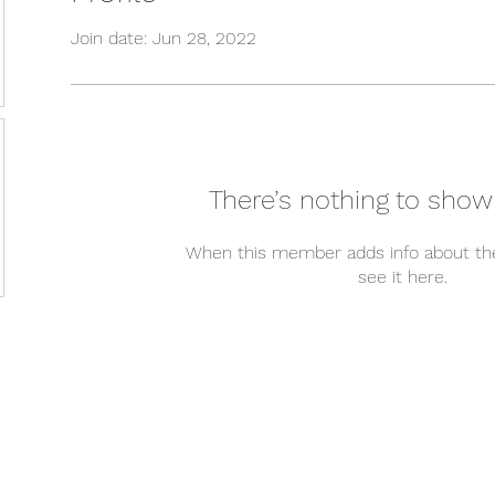
Join date: Jun 28, 2022
There’s nothing to show
When this member adds info about the
see it here.