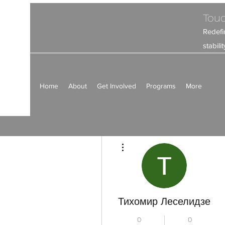
Touc
Redefi
stabil
Home
About
Get Involved
Programs
More
More actions
Тихомир Леселидзе
0
0