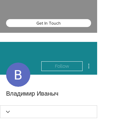
Get In Touch
More actions
Follow
Владимир Иваныч