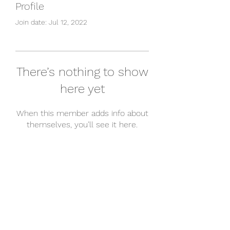
Profile
Join date: Jul 12, 2022
There’s nothing to show
here yet
When this member adds info about
themselves, you’ll see it here.
Touched by an Angel
info@touchedbyanangelhhc.org
Subscribe Form