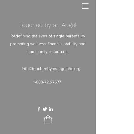
Touched by an Angel
Redefining the lives of single parents by
promoting wellness financial stability and
community resources.
info@touchedbyanangelhhc.org
1-888-722-7677