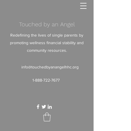
Touched by an Angel
Redefining the lives of single parents by
promoting wellness financial stability and
community resources.
info@touchedbyanangelhhc.org
1-888-722-7677