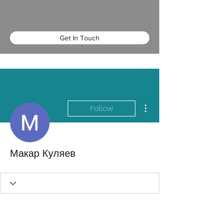
Get In Touch
More actions
Follow
Макар Куляев