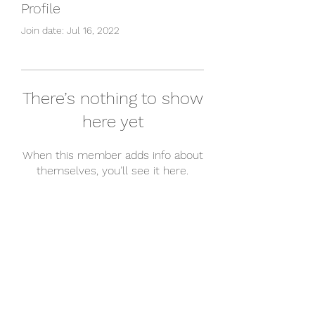
Profile
Join date: Jul 16, 2022
There’s nothing to show
here yet
When this member adds info about
themselves, you’ll see it here.
Touched by an Angel
info@touchedbyanangelhhc.org
Subscribe Form