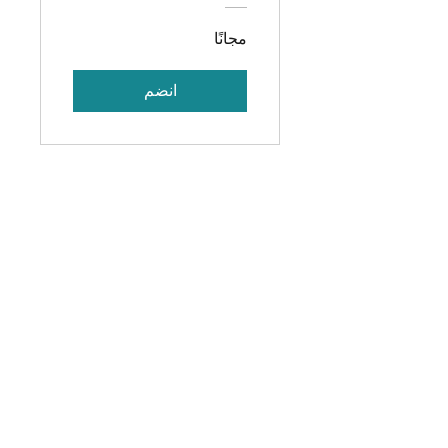
مجانًا
انضم
Touched by an Angel
info@touchedbyanangelhhc.org
Subscribe Form
Submit