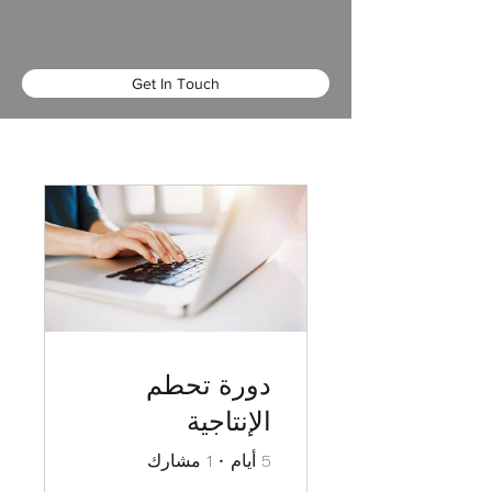
Get In Touch
دورة تحطم
الإنتاجية
1 مشارك
•
5 أيام