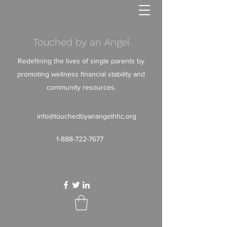
Touched by an Angel
Redefining the lives of single parents by
promoting wellness financial stability and
community resources.
info@touchedbyanangelhhc.org
1-888-722-7677