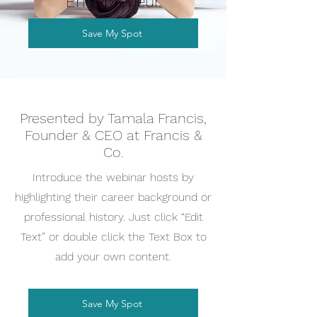
Entrepreneur.
Save My Spot
Presented by Tamala Francis,
Founder & CEO at Francis &
Co.
Introduce the webinar hosts by
highlighting their career background or
professional history. Just click “Edit
Text” or double click the Text Box to
add your own content.
Save My Spot