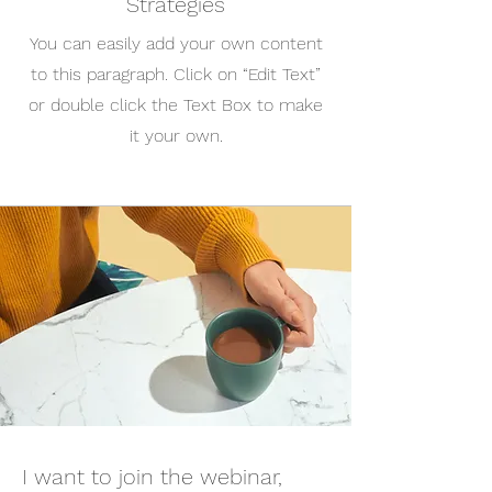
Strategies
You can easily add your own content
to this paragraph. Click on “Edit Text”
or double click the Text Box to make
it your own.
I want to join the webinar,