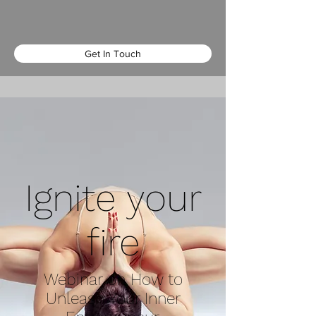
Get In Touch
Ignite your
fire
Webinar on How to
Unleash Your Inner