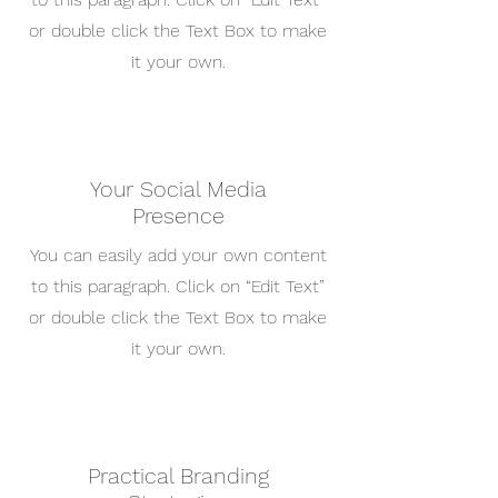
or double click the Text Box to make
it your own.
Your Social Media
Presence
You can easily add your own content
to this paragraph. Click on “Edit Text”
or double click the Text Box to make
it your own.
Practical Branding