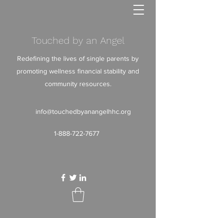
Touched by an Angel
Redefining the lives of single parents by
promoting wellness financial stability and
community resources.
info@touchedbyanangelhhc.org
1-888-722-7677