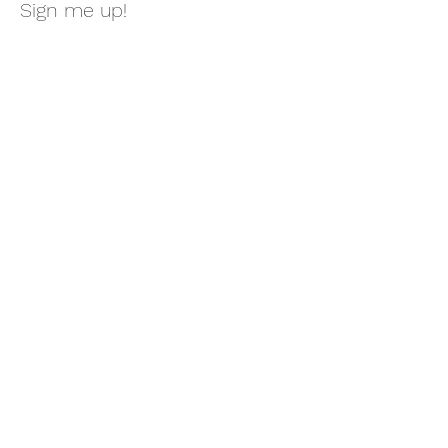
Sign me up!
First Name
Last Name
Email
Message
Submit