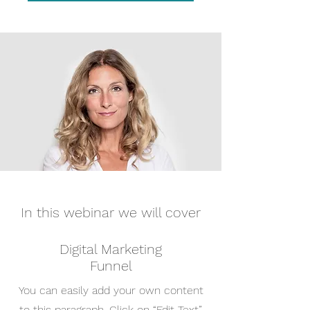
In this webinar we will cover
Digital Marketing
Funnel
You can easily add your own content
to this paragraph. Click on “Edit Text”