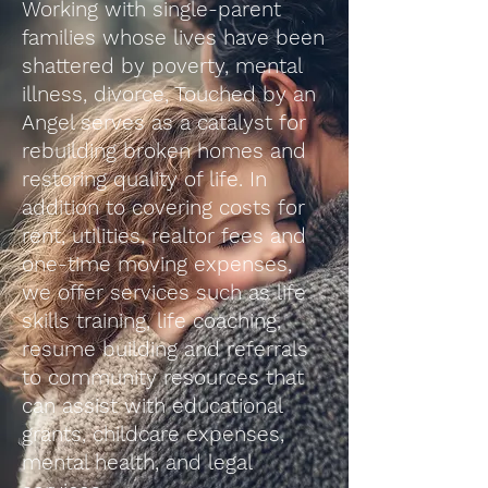
Working with single-parent
families whose lives have been
shattered by poverty, mental
illness, divorce, Touched by an
Angel serves as a catalyst for
rebuilding broken homes and
restoring quality of life. In
addition to covering costs for
rent, utilities, realtor fees and
one-time moving expenses,
we offer services such as life
skills training, life coaching,
resume building and referrals
to community resources that
can assist with educational
grants, childcare expenses,
mental health, and legal