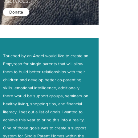
services.
Donate
Our Cause
Touched by an Angel would like to create an
Empyrean for single parents that will allow
them to build better relationships with their
children and develop better co-parenting
skills, emotional intelligence, additionally
there would be support groups, seminars on
healthy living, shopping tips, and financial
literacy. I set out a list of goals I wanted to
achieve this year to bring this into a reality.
One of those goals was to create a support
system for Single Parent Homes within the