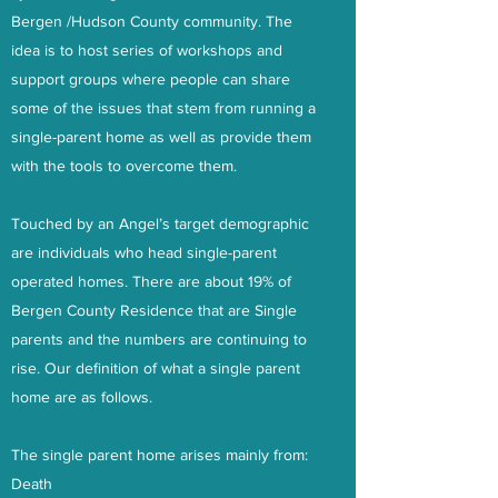
Bergen /Hudson County community. The
idea is to host series of workshops and
support groups where people can share
some of the issues that stem from running a
single-parent home as well as provide them
with the tools to overcome them.
Touched by an Angel’s target demographic
are individuals who head single-parent
operated homes. There are about 19% of
Bergen County Residence that are Single
parents and the numbers are continuing to
rise. Our definition of what a single parent
home are as follows.
The single parent home arises mainly from:
Death