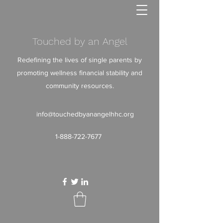
Touched by an Angel
Redefining the lives of single parents by
promoting wellness financial stability and
community resources.
info@touchedbyanangelhhc.org
1-888-722-7677