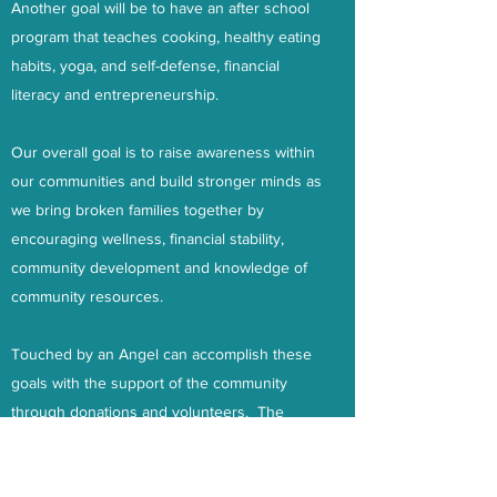
Another goal will be to have an after school
program that teaches cooking, healthy eating
habits, yoga, and self-defense, financial
literacy and entrepreneurship.
Our overall goal is to raise awareness within
our communities and build stronger minds as
we bring broken families together by
encouraging wellness, financial stability,
community development and knowledge of
community resources.
Touched by an Angel can accomplish these
goals with the support of the community
through donations and volunteers. The
initial cost of the materials to operate the
workshop are $540.00 which will cover the