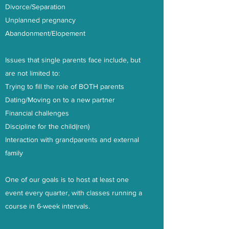
Divorce/Separation
Unplanned pregnancy
Abandonment/Elopement
Issues that single parents face include, but
are not limited to:
Trying to fill the role of BOTH parents
Dating/Moving on to a new partner
Financial challenges
Discipline for the child(ren)
Interaction with grandparents and external
family
One of our goals is to host at least one
event every quarter, with classes running a
course in 6-week intervals.