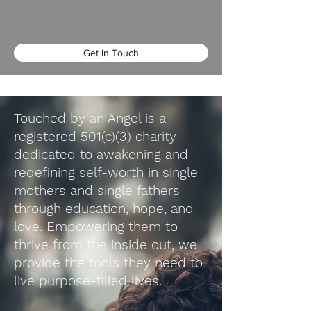
Get In Touch
Touched by an Angel is a
registered 501(c)(3) charity
dedicated to awakening and
redefining self-worth in single
mothers and single fathers
through education, hope, and
love. Empowering them to
thrive from the inside out, we
provide the tools they need to
live purpose-filled lives.