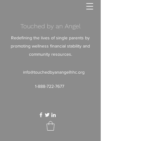
Touched by an Angel
Redefining the lives of single parents by
promoting wellness financial stability and
community resources.
info@touchedbyanangelhhc.org
1-888-722-7677