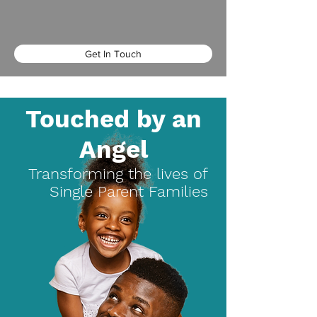
Get In Touch
Touched by an
Angel
Transforming the lives of
Single Parent Families