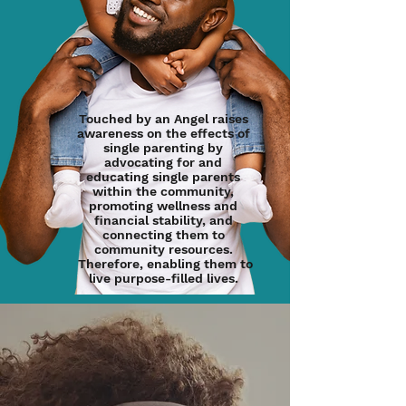
Touched by an Angel raises
awareness on the effects of
single parenting by
advocating for and
educating single parents
within the community,
promoting wellness and
financial stability, and
connecting them to
community resources.
Therefore, enabling them to
live purpose-filled lives.