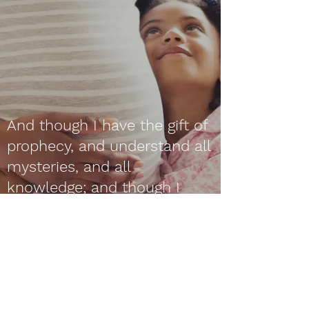
And though I have the gift of
prophecy, and understand all
mysteries, and all
knowledge; and though I
have all faith, so that I could
remove mountains, and have
not charity, I am nothing.
1 Corinthians 13:2