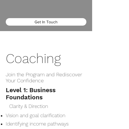
Get In Touch
Coaching
Join the Program and Rediscover
Your Confidence
Level 1: Business
Foundations
Clarity & Direction
Vision and goal clarification
Identifying income pathways