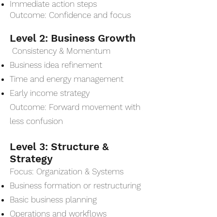
Immediate action steps
Outcome: Confidence and focus
Level 2: Business Growth
Consistency & Momentum
Business idea refinement
Time and energy management
Early income strategy
Outcome: Forward movement with
less confusion
Level 3: Structure &
Strategy
Focus: Organization & Systems
Business formation or restructuring
Basic business planning
Operations and workflows