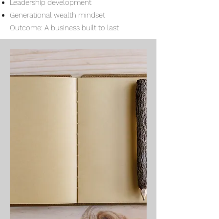
Leadership development
Generational wealth mindset
Outcome: A business built to last