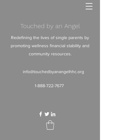
Touched by an Angel
Redefining the lives of single parents by
promoting wellness financial stability and
community resources.
info@touchedbyanangelhhc.org
1-888-722-7677