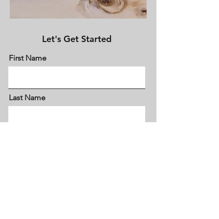
Let's Get Started
First Name
Last Name
Email
Meassage