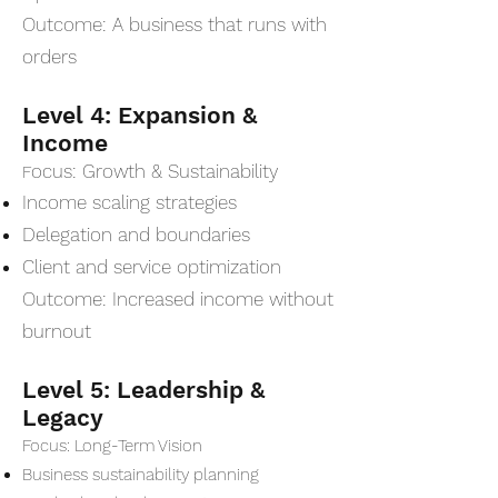
Outcome: A business that runs with
orders
Level 4: Expansion &
Income
ocus: Growth & Sustainability
F
Income scaling strategies
Delegation and boundaries
Client and service optimization
Outcome: Increased income without
burnout
Level 5: Leadership &
Legacy
Focus: Long-Term Vision
Business sustainability planning