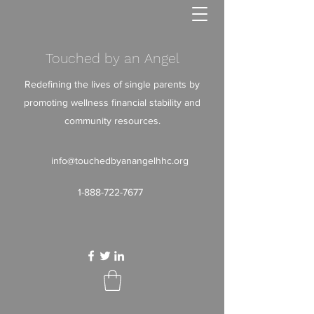
Touched by an Angel
Redefining the lives of single parents by
promoting wellness financial stability and
community resources.
info@touchedbyanangelhhc.org
1-888-722-7677