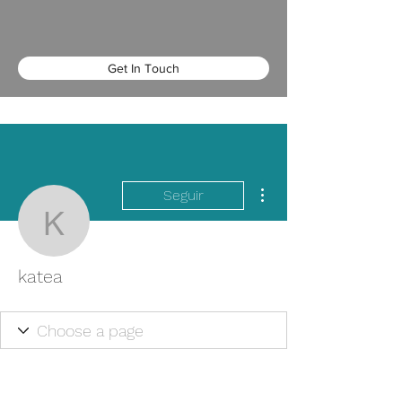
Get In Touch
Más acciones
Seguir
katea
katea