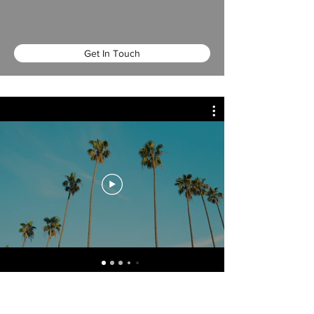
Get In Touch
Touched by an Angel