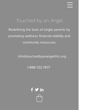
Touched by an Angel
Redefining the lives of single parents by
promoting wellness financial stability and
community resources.
info@touchedbyanangelhhc.org
1-888-722-7677