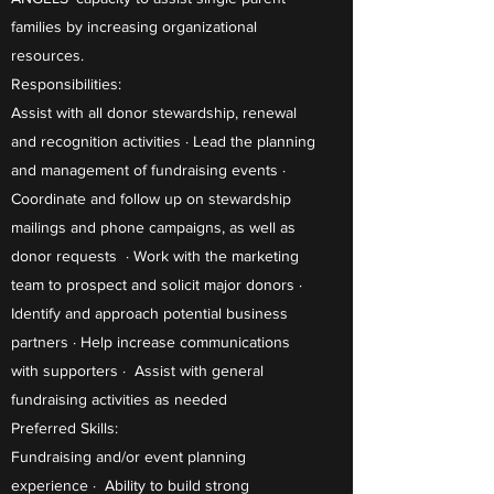
families by increasing organizational
resources.
Responsibilities:
Assist with all donor stewardship, renewal
and recognition activities · Lead the planning
and management of fundraising events ·
Coordinate and follow up on stewardship
mailings and phone campaigns, as well as
donor requests · Work with the marketing
team to prospect and solicit major donors ·
Identify and approach potential business
partners · Help increase communications
with supporters · Assist with general
fundraising activities as needed
Preferred Skills:
Fundraising and/or event planning
experience · Ability to build strong