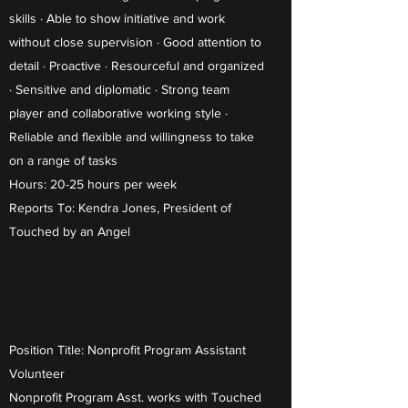
skills · Able to show initiative and work
without close supervision · Good attention to
detail · Proactive · Resourceful and organized
· Sensitive and diplomatic · Strong team
player and collaborative working style ·
Reliable and flexible and willingness to take
on a range of tasks
Hours: 20-25 hours per week
Reports To: Kendra Jones, President of
Touched by an Angel
Position Title: Nonprofit Program Assistant
Volunteer
Nonprofit Program Asst. works with Touched