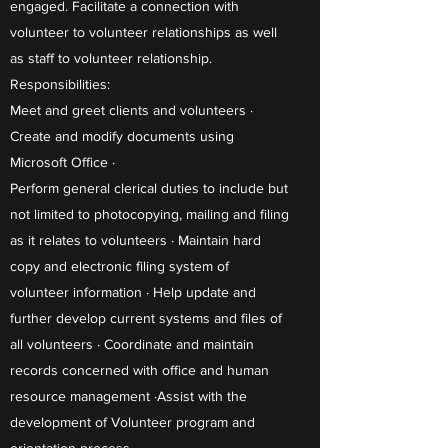
engaged. Facilitate a connection with
volunteer to volunteer relationships as well
as staff to volunteer relationship.
Responsibilities:
Meet and greet clients and volunteers ·
Create and modify documents using
Microsoft Office ·
Perform general clerical duties to include but
not limited to photocopying, mailing and filing
as it relates to volunteers · Maintain hard
copy and electronic filing system of
volunteer information · Help update and
further develop current systems and files of
all volunteers · Coordinate and maintain
records concerned with office and human
resource management ·Assist with the
development of Volunteer program and