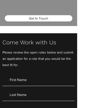
Get In Touch
Come Work with Us
Please review the open roles below and submit
an application for a role that you would be the
best fit for.