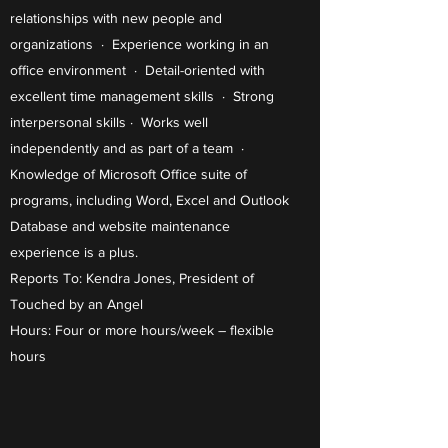
relationships with new people and
organizations · Experience working in an
office environment · Detail-oriented with
excellent time management skills · Strong
interpersonal skills · Works well
independently and as part of a team ·
Knowledge of Microsoft Office suite of
programs, including Word, Excel and Outlook
Database and website maintenance
experience is a plus.
Reports To: Kendra Jones, President of
Touched by an Angel
Hours: Four or more hours/week – flexible
hours