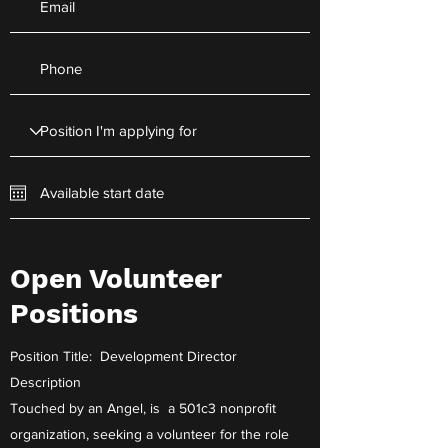
Open Volunteer
Apply Now
Positions
Position Title: Development Director
Description
Touched by an Angel, is a 501c3 nonprofit
organization, seeking a volunteer for the role