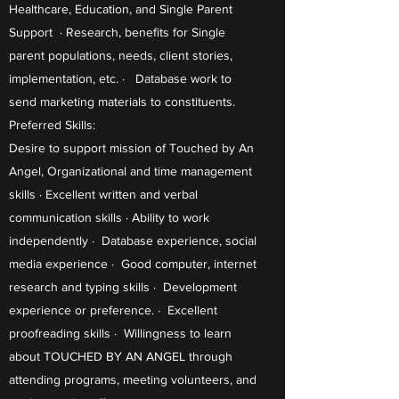
Healthcare, Education, and Single Parent
Support · Research, benefits for Single
parent populations, needs, client stories,
implementation, etc. · Database work to
send marketing materials to constituents.
Preferred Skills:
Desire to support mission of Touched by An
Angel, Organizational and time management
skills · Excellent written and verbal
communication skills · Ability to work
independently · Database experience, social
media experience · Good computer, internet
research and typing skills · Development
experience or preference. · Excellent
proofreading skills · Willingness to learn
about TOUCHED BY AN ANGEL through
attending programs, meeting volunteers, and