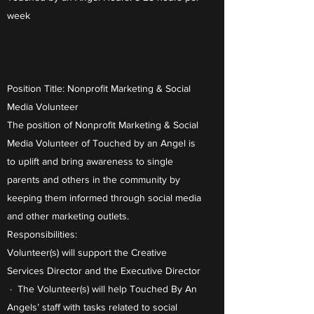
week
Position Title: Nonprofit Marketing & Social
Media Volunteer
The position of Nonprofit Marketing & Social
Media Volunteer of Touched by an Angel is
to uplift and bring awareness to single
parents and others in the community by
keeping them informed through social media
and other marketing outlets.
Responsibilities:
Volunteer(s) will support the Creative
Services Director and the Executive Director
· The Volunteer(s) will help Touched By An
Angels’ staff with tasks related to social