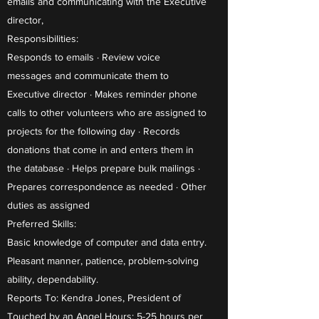
emails and communicating with the Executive
director,
Responsibilities:
Responds to emails · Review voice
messages and communicate them to
Executive director · Makes reminder phone
calls to other volunteers who are assigned to
projects for the following day · Records
donations that come in and enters them in
the database · Helps prepare bulk mailings ·
Prepares correspondence as needed · Other
duties as assigned
Preferred Skills:
Basic knowledge of computer and data entry.
Pleasant manner, patience, problem-solving
ability, dependability.
Reports To: Kendra Jones, President of
Touched by an Angel Hours: 5-25 hours per