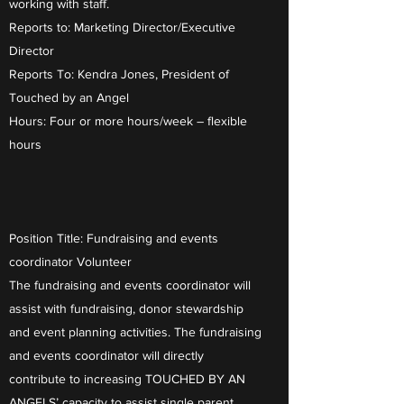
working with staff.
Reports to: Marketing Director/Executive
Director
Reports To: Kendra Jones, President of
Touched by an Angel
Hours: Four or more hours/week – flexible
hours
Position Title: Fundraising and events
coordinator Volunteer
The fundraising and events coordinator will
assist with fundraising, donor stewardship
and event planning activities. The fundraising
and events coordinator will directly
contribute to increasing TOUCHED BY AN
ANGELS’ capacity to assist single parent