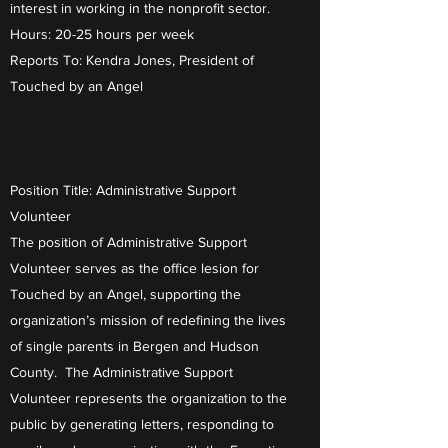
interest in working in the nonprofit sector.
Hours: 20-25 hours per week
Reports To: Kendra Jones, President of
Touched by an Angel
Position Title: Administrative Support
Volunteer
The position of Administrative Support
Volunteer serves as the office lesion for
Touched by an Angel, supporting the
organization’s mission of redefining the lives
of single parents in Bergen and Hudson
County. The Administrative Support
Volunteer represents the organization to the
public by generating letters, responding to