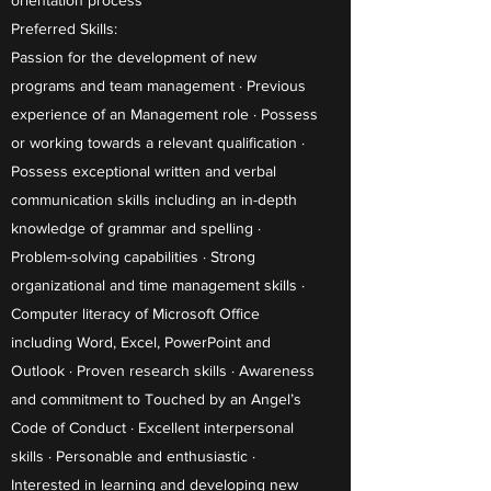
orientation process
Preferred Skills:
Passion for the development of new
programs and team management · Previous
experience of an Management role · Possess
or working towards a relevant qualification ·
Possess exceptional written and verbal
communication skills including an in-depth
knowledge of grammar and spelling ·
Problem-solving capabilities · Strong
organizational and time management skills ·
Computer literacy of Microsoft Office
including Word, Excel, PowerPoint and
Outlook · Proven research skills · Awareness
and commitment to Touched by an Angel’s
Code of Conduct · Excellent interpersonal
skills · Personable and enthusiastic ·
Interested in learning and developing new