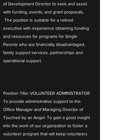
of Development Director to seek and assist
with funding, events, and grant proposals.
The position is suitable for a retired
executive with experience obtaining funding
and resources for programs for Single
Parents who are financially disadvantaged,
family support services, partnerships and
operational support.
Position Title: VOLUNTEER ADMINISTRATOR
To provide administrative support to the
Office Manager and Managing Director of
Touched by an Angel. To gain a good insight
into the work of our organization to foster a
volunteer program that will keep volunteers