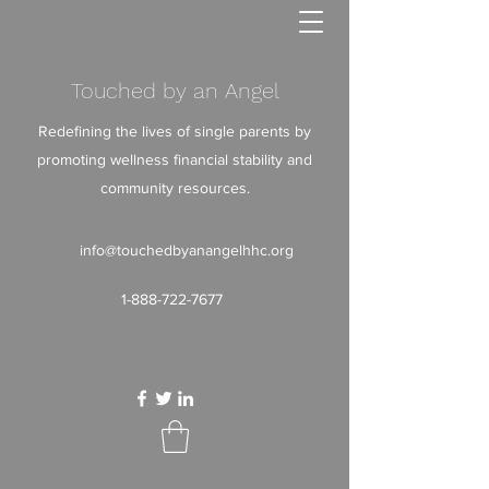
Touched by an Angel
Redefining the lives of single parents by
promoting wellness financial stability and
community resources.
info@touchedbyanangelhhc.org
1-888-722-7677