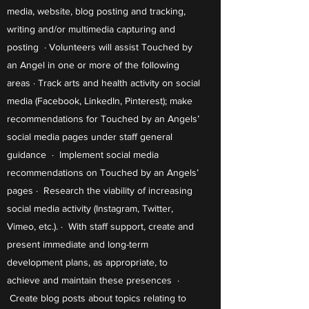
media, website, blog posting and tracking,
writing and/or multimedia capturing and
posting · Volunteers will assist Touched by
an Angel in one or more of the following
areas · Track arts and health activity on social
media (Facebook, LinkedIn, Pinterest); make
recommendations for Touched by an Angels’
social media pages under staff general
guidance · Implement social media
recommendations on Touched by an Angels’
pages · Research the viability of increasing
social media activity (Instagram, Twitter,
Vimeo, etc.). · With staff support, create and
present immediate and long-term
development plans, as appropriate, to
achieve and maintain these presences ·
Create blog posts about topics relating to