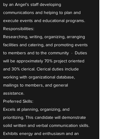
by an Angel’s staff developing
communications and helping to plan and
execute events and educational programs.
Responsibilities:
Researching, writing, organizing, arranging
facilities and catering, and promoting events
to members and to the community · Duties
will be approximately 70% project oriented
and 30% clerical. Clerical duties include
working with organizational database,
mailings to members, and general
assistance.
Preferred Skills:
Excels at planning, organizing, and
prioritizing. This candidate will demonstrate
solid written and verbal communication skills.
Exhibits energy and enthusiasm and an