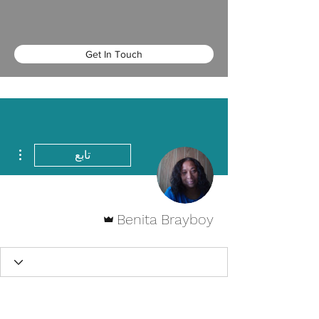
Get In Touch
اءات
تابع
المسؤول
Benita Brayboy