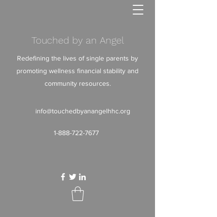
Touched by an Angel
Redefining the lives of single parents by
promoting wellness financial stability and
community resources.
info@touchedbyanangelhhc.org
1-888-722-7677