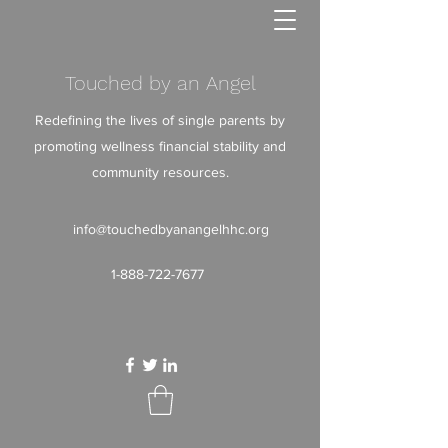
Touched by an Angel
Redefining the lives of single parents by
promoting wellness financial stability and
community resources.
info@touchedbyanangelhhc.org
1-888-722-7677