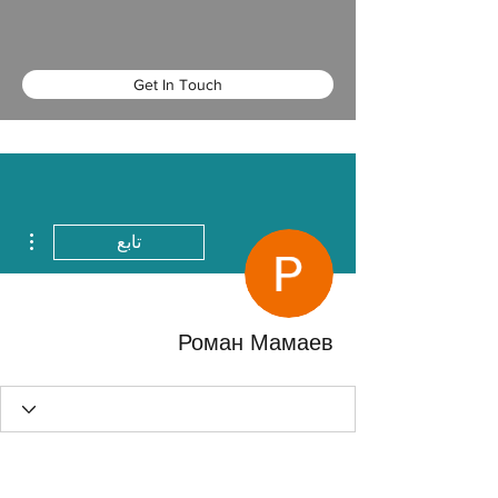
Get In Touch
اءات
تابع
Роман Мамаев