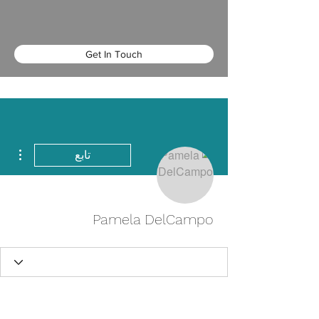
Get In Touch
اءات
تابع
Pamela DelCampo