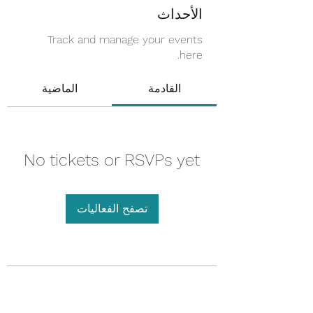
الأحداث
Track and manage your events
here.
الماضية
القادمة
No tickets or RSVPs yet
تصفح الفعاليات
Touched by an Angel