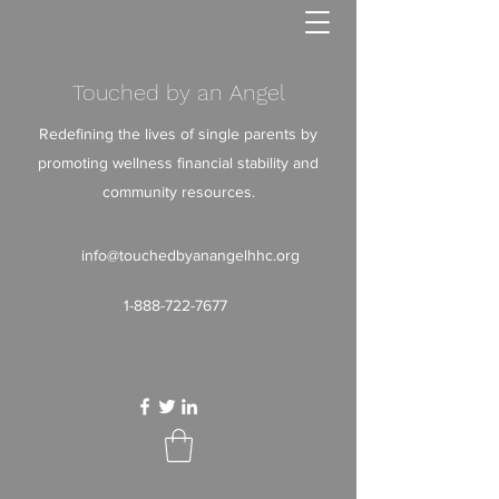
Touched by an Angel
Redefining the lives of single parents by
promoting wellness financial stability and
community resources.
info@touchedbyanangelhhc.org
1-888-722-7677