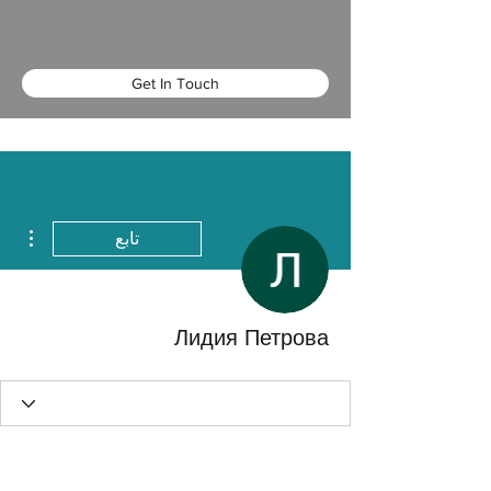
Get In Touch
اءات
تابع
Лидия Петрова