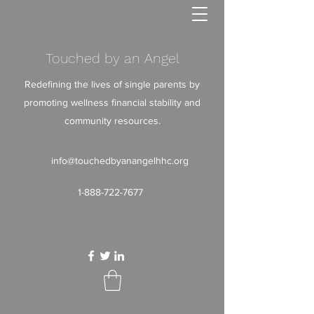
Touched by an Angel
Redefining the lives of single parents by
promoting wellness financial stability and
community resources.
info@touchedbyanangelhhc.org
1-888-722-7677