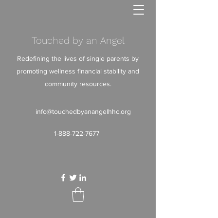
Touched by an Angel
Redefining the lives of single parents by
promoting wellness financial stability and
community resources.
info@touchedbyanangelhhc.org
1-888-722-7677