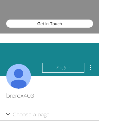
Get In Touch
Más acciones
Seguir
brerex403