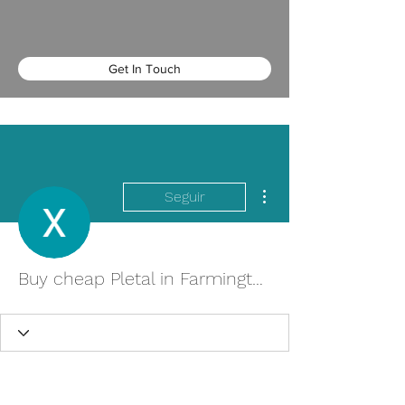
Get In Touch
Más acciones
Seguir
Buy cheap Pletal in Farmington Hills, Michigan Online