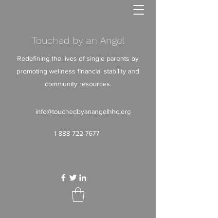
Touched by an Angel
Redefining the lives of single parents by
promoting wellness financial stability and
community resources.
info@touchedbyanangelhhc.org
1-888-722-7677