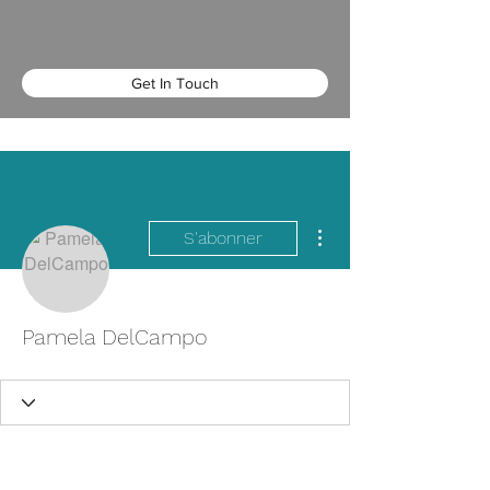
Get In Touch
Plus d'actions
S'abonner
Pamela DelCampo