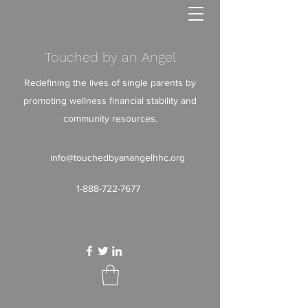
Touched by an Angel
Redefining the lives of single parents by
promoting wellness financial stability and
community resources.
info@touchedbyanangelhhc.org
1-888-722-7677