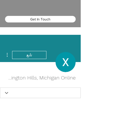
Get In Touch
اءات
تابع
Buy cheap Pletal in Farmington Hills, Michigan Online