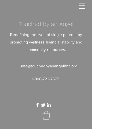
Touched by an Angel
Redefining the lives of single parents by
promoting wellness financial stability and
community resources.
info@touchedbyanangelhhc.org
1-888-722-7677