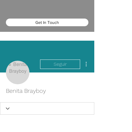
Get In Touch
Más acciones
Seguir
Benita Brayboy