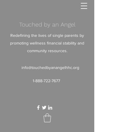
Touched by an Angel
Redefining the lives of single parents by
promoting wellness financial stability and
community resources.
info@touchedbyanangelhhc.org
1-888-722-7677