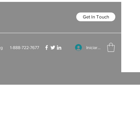
Get In Touch
Iniciar sesión
rg
1-888-722-7677