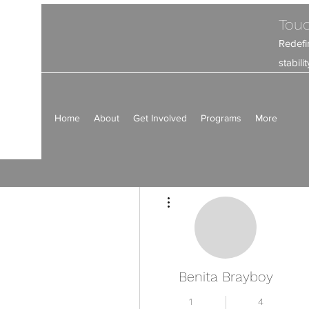
Touc
Redefi
stabil
Home
About
Get Involved
Programs
More
Más acciones
Benita Brayboy
1
4