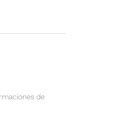
irmaciones de