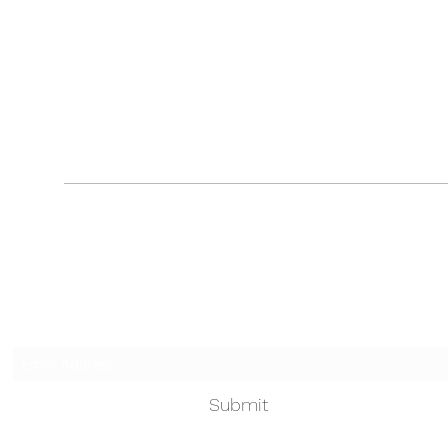
Touched by an Angel
Subscribe Form
Submit