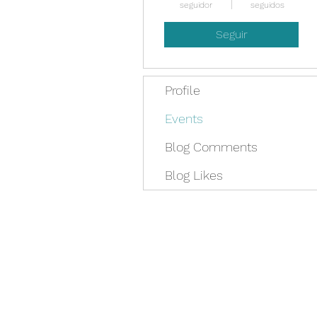
seguidor
seguidos
Seguir
Profile
Events
Blog Comments
Blog Likes