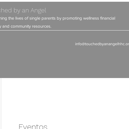
hed by an Angel
ning the lives of single parents by promoting wellness financial
ity and community resources.
info@touchedbyanangelhhc.o
Eventos