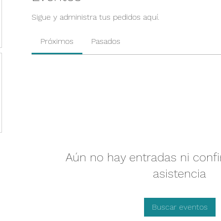
Sigue y administra tus pedidos aquí.
Próximos
Pasados
Aún no hay entradas ni conf
asistencia
Buscar eventos