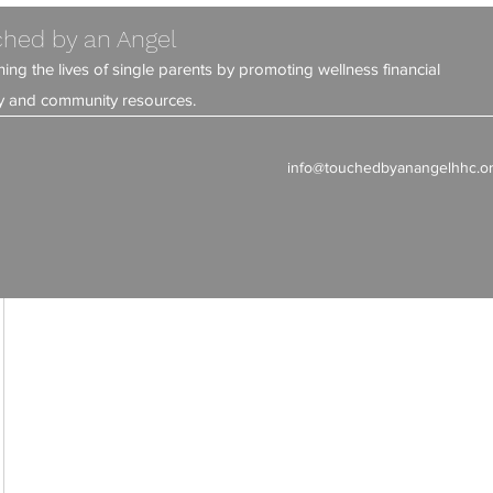
hed by an Angel
ning the lives of single parents by promoting wellness financial
ity and community resources.
info@touchedbyanangelhhc.o