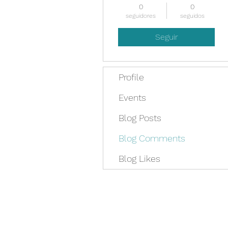
0
0
seguidores
seguidos
Seguir
Profile
Events
Blog Posts
Blog Comments
Blog Likes