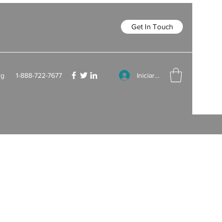
Get In Touch
Iniciar sesión
rg
1-888-722-7677