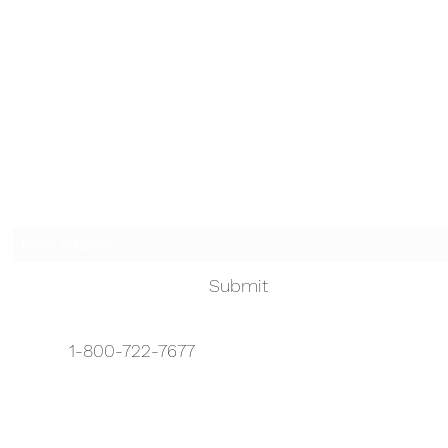
Touched by an Angel
Subscribe Form
Submit
1-800-722-7677
info@touchedbyanangelhhc.org
1-888-722-7677