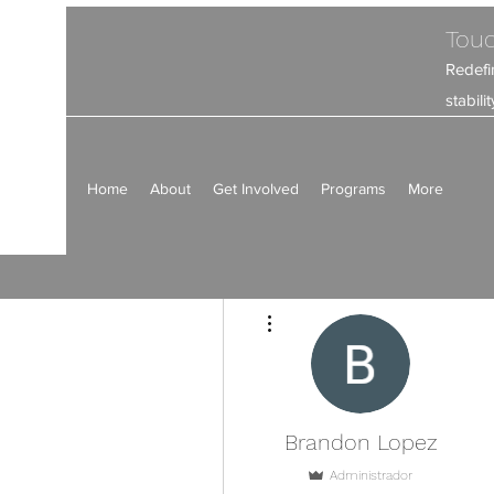
Touc
Redefi
stabil
Home
About
Get Involved
Programs
More
Más acciones
Brandon Lopez
Administrador