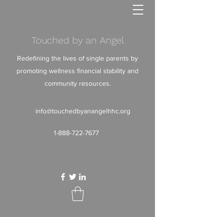
Touched by an Angel
Redefining the lives of single parents by
promoting wellness financial stability and
community resources.
info@touchedbyanangelhhc.org
1-888-722-7677