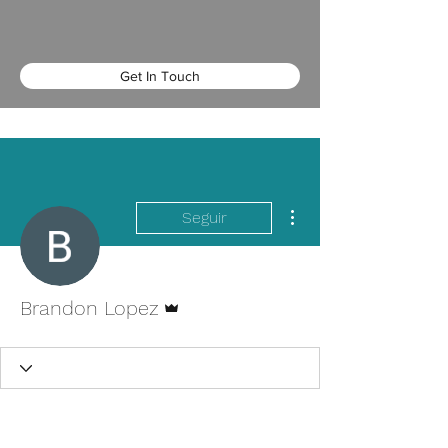
Get In Touch
Más acciones
Seguir
Administrador
Brandon Lopez