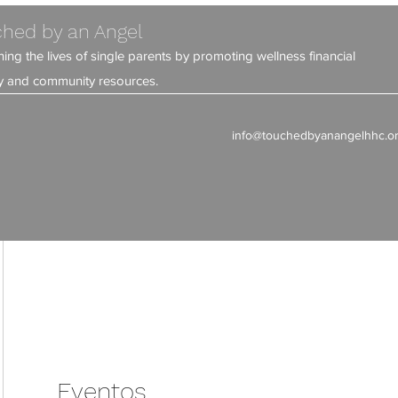
hed by an Angel
ning the lives of single parents by promoting wellness financial
ity and community resources.
info@touchedbyanangelhhc.o
Eventos