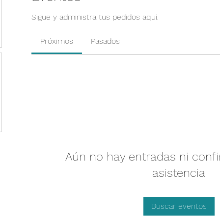
Sigue y administra tus pedidos aquí.
Próximos
Pasados
Aún no hay entradas ni conf
asistencia
Buscar eventos