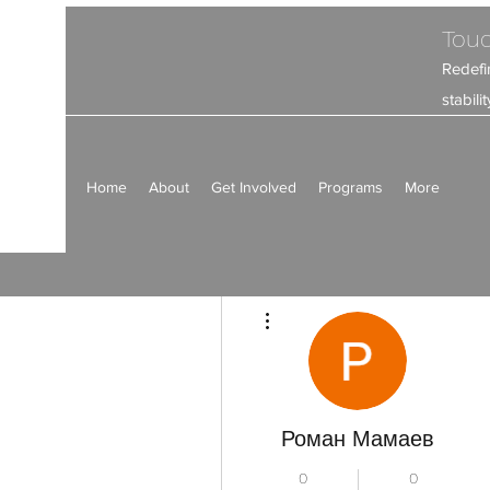
Touc
Redefi
stabil
Home
About
Get Involved
Programs
More
Más acciones
Роман Мамаев
0
0