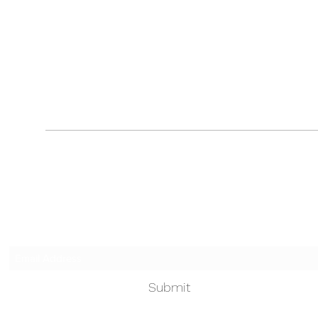
Touched by an Angel
Subscribe Form
Submit