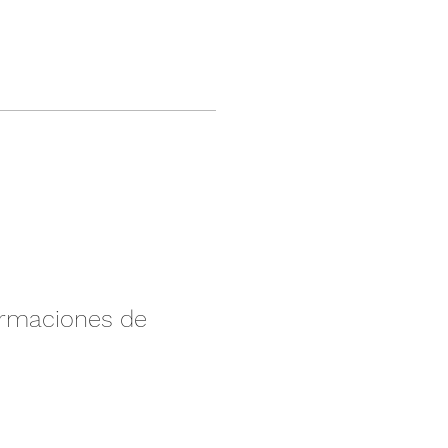
irmaciones de