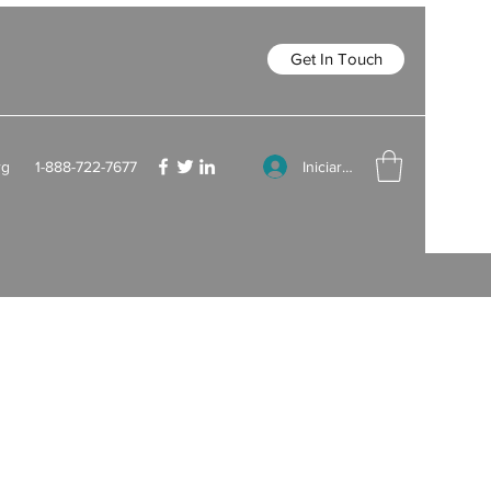
Get In Touch
Iniciar sesión
rg
1-888-722-7677