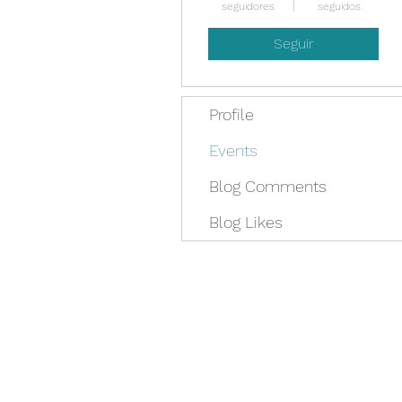
seguidores
seguidos
Seguir
Profile
Events
Blog Comments
Blog Likes