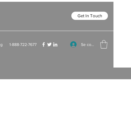
Get In Touch
Se connecter
rg
1-888-722-7677