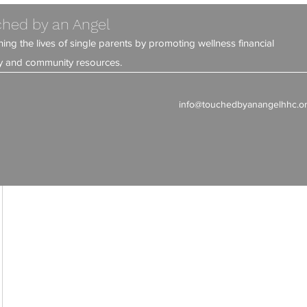
hed by an Angel
ning the lives of single parents by promoting wellness financial
ity and community resources.
info@touchedbyanangelhhc.o