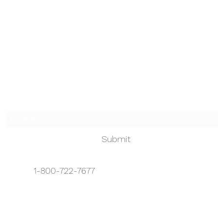
Touched by an Angel
Subscribe Form
Submit
1-800-722-7677
info@touchedbyanangelhhc.org
1-888-722-7677