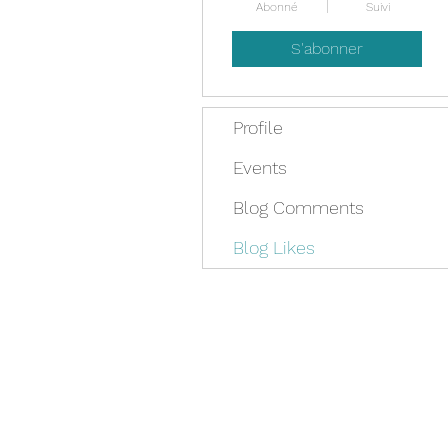
Abonné
Suivi
S'abonner
Profile
Events
Blog Comments
Blog Likes