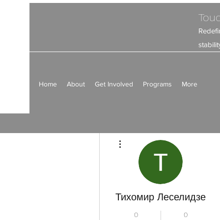
Touc
Redefi
stabil
Home
About
Get Involved
Programs
More
Plus d'actions
Тихомир Леселидзе
0
0