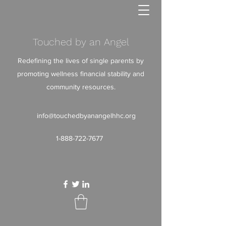
Touched by an Angel
Redefining the lives of single parents by
promoting wellness financial stability and
community resources.
info@touchedbyanangelhhc.org
1-888-722-7677