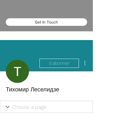
Get In Touch
Plus d'actions
S'abonner
Тихомир Леселидзе