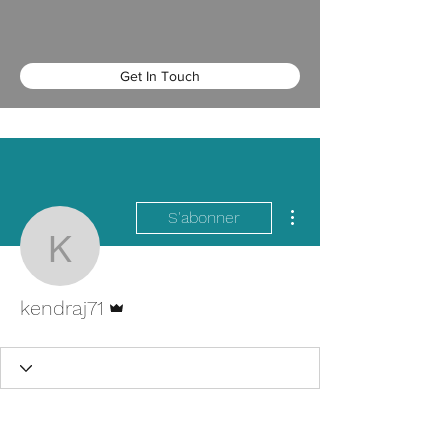
Get In Touch
Plus d'actions
S'abonner
kendraj71
Administrateur
kendraj71