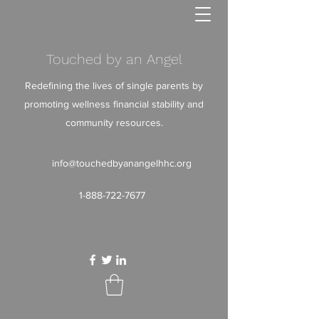
Touched by an Angel
Redefining the lives of single parents by
promoting wellness financial stability and
community resources.
info@touchedbyanangelhhc.org
1-888-722-7677