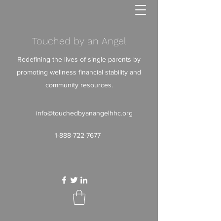
Touched by an Angel
Redefining the lives of single parents by
promoting wellness financial stability and
community resources.
info@touchedbyanangelhhc.org
1-888-722-7677