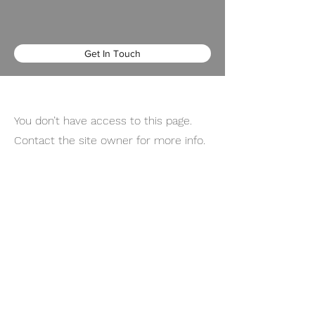
Get In Touch
You don’t have access to this page.
Contact the site owner for more info.
Touched by an Angel
info@touchedbyanangelhhc.org