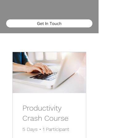
Get In Touch
Productivity
Crash Course
5 Days
•
1 Participant