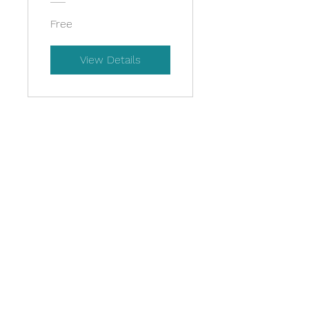
Free
View Details
Touched by an Angel
info@touchedbyanangelhhc.org
Subscribe Form
Submit