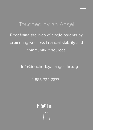
Touched by an Angel
Redefining the lives of single parents by
promoting wellness financial stability and
community resources.
info@touchedbyanangelhhc.org
1-888-722-7677