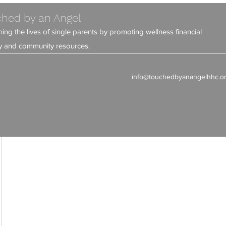
hed by an Angel
ning the lives of single parents by promoting wellness financial
ity and community resources.
info@touchedbyanangelhhc.o