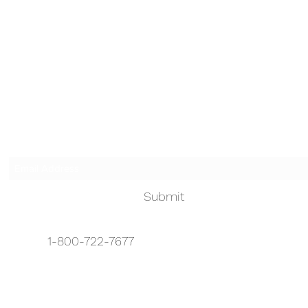
Touched by an Angel
Subscribe Form
Submit
1-800-722-7677
info@touchedbyanangelhhc.org
1-888-722-7677