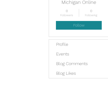
Michigan Online
0
0
Followers
Following
Follow
Profile
Events
Blog Comments
Blog Likes