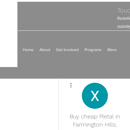
Touc
Redefi
stabil
Home
About
Get Involved
Programs
More
More actions
Buy cheap Pletal in
Farmington Hills,