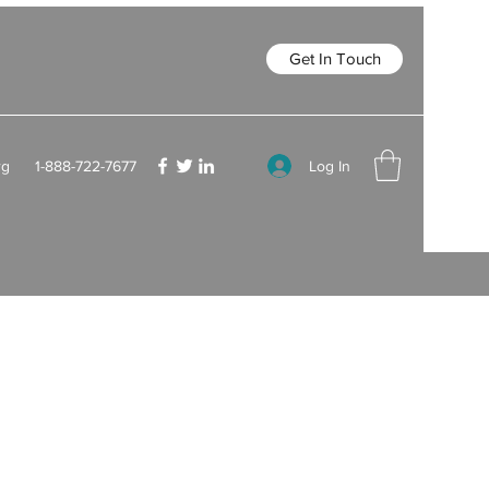
Get In Touch
Log In
rg
1-888-722-7677