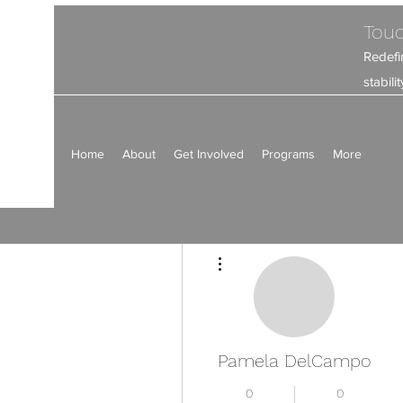
Touc
Redefi
stabil
Home
About
Get Involved
Programs
More
More actions
Pamela DelCampo
0
0