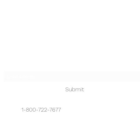
Touched by an Angel
Subscribe Form
Submit
1-800-722-7677
info@touchedbyanangelhhc.org
1-888-722-7677