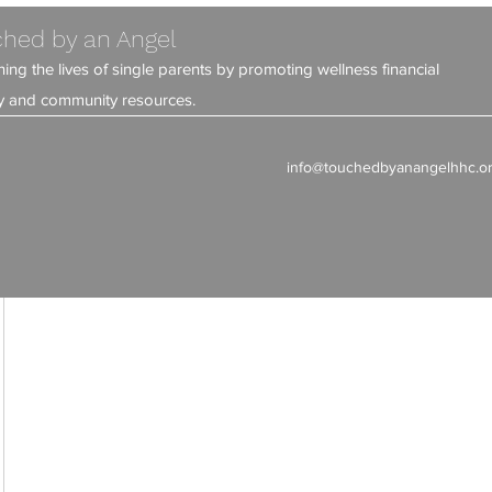
hed by an Angel
ning the lives of single parents by promoting wellness financial
ity and community resources.
info@touchedbyanangelhhc.o