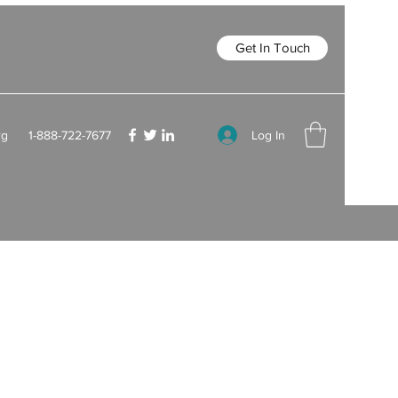
Get In Touch
Log In
rg
1-888-722-7677