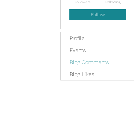
Followers
Following
Follow
Profile
Events
Blog Comments
Blog Likes