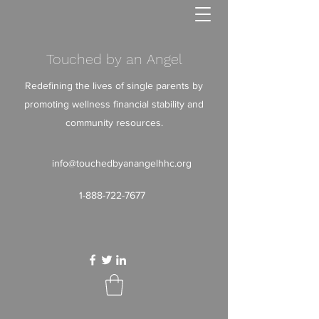
Touched by an Angel
Redefining the lives of single parents by
promoting wellness financial stability and
community resources.
info@touchedbyanangelhhc.org
1-888-722-7677