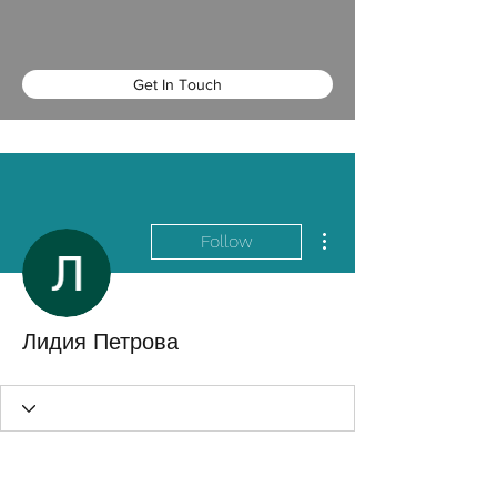
Get In Touch
More actions
Follow
Лидия Петрова