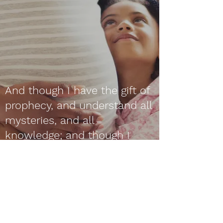
And though I have the gift of
prophecy, and understand all
mysteries, and all
knowledge; and though I
have all faith, so that I could
remove mountains, and have
not charity, I am nothing.
1 Corinthians 13:2