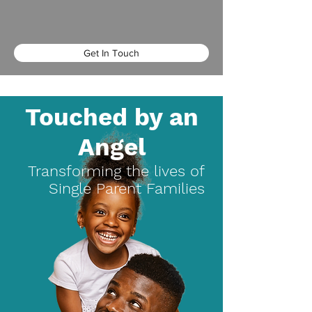
Get In Touch
Touched by an
Angel
Transforming the lives of
Single Parent Families