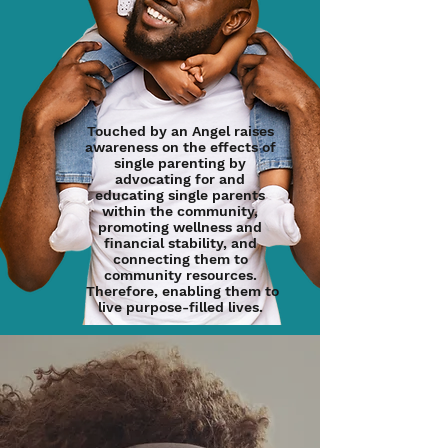
Touched by an Angel raises
awareness on the effects of
single parenting by
advocating for and
educating single parents
within the community,
promoting wellness and
financial stability, and
connecting them to
community resources.
Therefore, enabling them to
live purpose-filled lives.