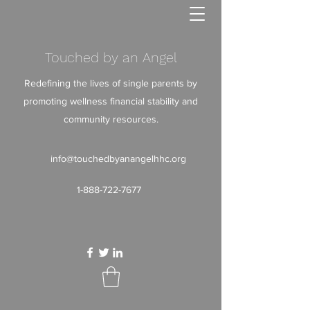
Touched by an Angel
Redefining the lives of single parents by
promoting wellness financial stability and
community resources.
info@touchedbyanangelhhc.org
1-888-722-7677