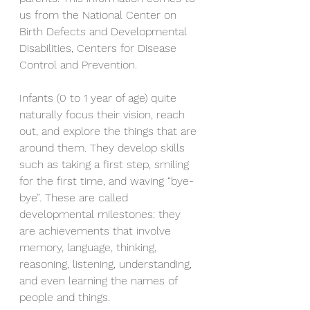
us from the National Center on 
Birth Defects and Developmental 
Disabilities, Centers for Disease 
Control and Prevention.
Infants (0 to 1 year of age) quite 
naturally focus their vision, reach 
out, and explore the things that are 
around them. They develop skills 
such as taking a first step, smiling 
for the first time, and waving “bye-
bye”. These are called 
developmental milestones: they 
are achievements that involve 
memory, language, thinking, 
reasoning, listening, understanding, 
and even learning the names of 
people and things.