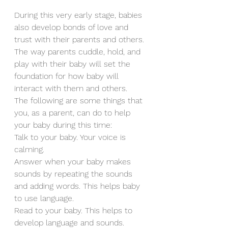
During this very early stage, babies 
also develop bonds of love and 
trust with their parents and others. 
The way parents cuddle, hold, and 
play with their baby will set the 
foundation for how baby will 
interact with them and others.
The following are some things that 
you, as a parent, can do to help 
your baby during this time:
Talk to your baby. Your voice is 
calming.
Answer when your baby makes 
sounds by repeating the sounds 
and adding words. This helps baby 
to use language.
Read to your baby. This helps to 
develop language and sounds.