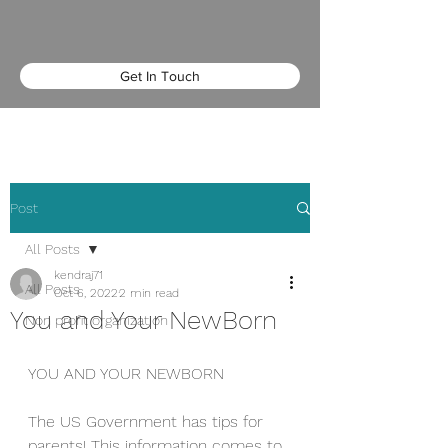
Get In Touch
Post
All Posts
kendraj71
All Posts
Oct 6, 2022
2 min read
You and Your NewBorn
Non profit organization
YOU AND YOUR NEWBORN
The US Government has tips for 
parents! This information comes to 