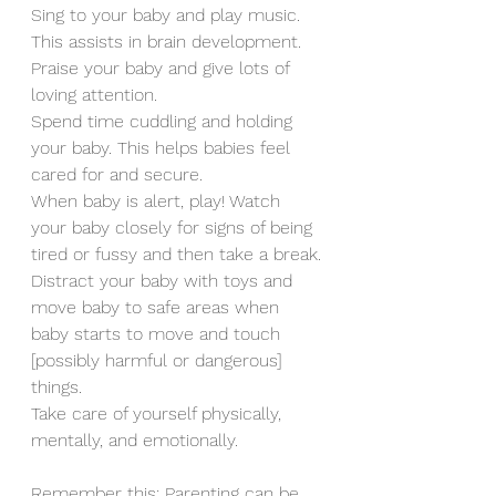
Sing to your baby and play music. 
This assists in brain development.
Praise your baby and give lots of 
loving attention.
Spend time cuddling and holding 
your baby. This helps babies feel 
cared for and secure.
When baby is alert, play! Watch 
your baby closely for signs of being 
tired or fussy and then take a break.
Distract your baby with toys and 
move baby to safe areas when 
baby starts to move and touch 
[possibly harmful or dangerous] 
things.
Take care of yourself physically, 
mentally, and emotionally.
Remember this: Parenting can be 