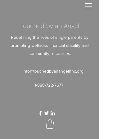
Touched by an Angel
Redefining the lives of single parents by
promoting wellness financial stability and
community resources.
info@touchedbyanangelhhc.org
1-888-722-7677