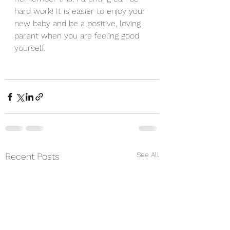
hard work! It is easier to enjoy your 
new baby and be a positive, loving 
parent when you are feeling good 
yourself.
See All
Recent Posts