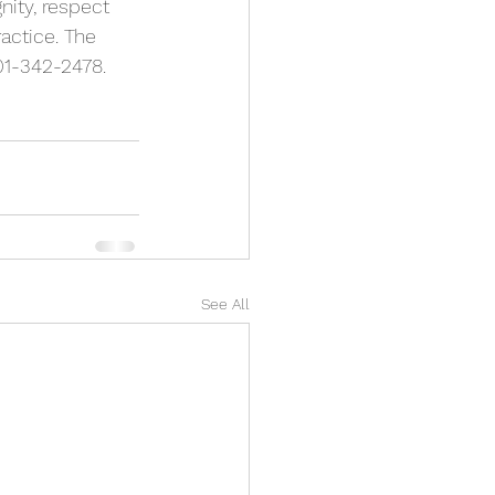
nity, respect 
actice. The 
201-342-2478.
See All