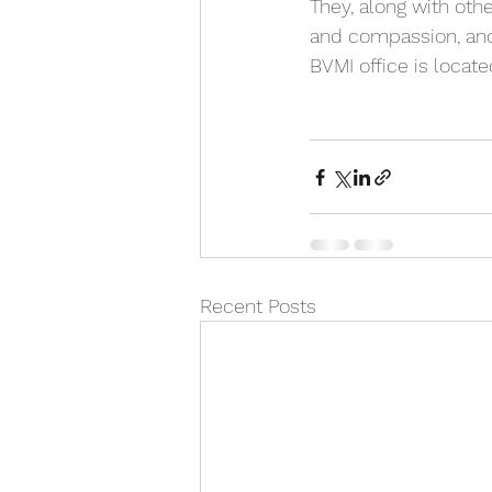
They, along with othe
and compassion, and 
BVMI office is locat
Recent Posts