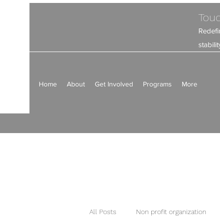
Touc
Redefi
stabil
Home
About
Get Involved
Programs
More
All Posts
Non profit organization