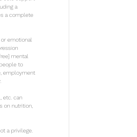
uding a 
es a complete 
 or emotional 
pression 
free] mental 
people to 
ce, employment 
.
 etc. can 
 on nutrition, 
t a privilege. 