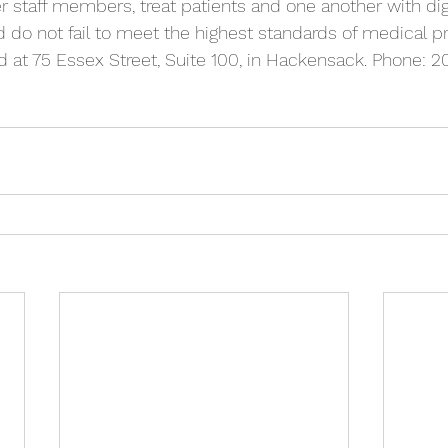
r staff members, treat patients and one another with dig
do not fail to meet the highest standards of medical pr
ed at 75 Essex Street, Suite 100, in Hackensack. Phone: 