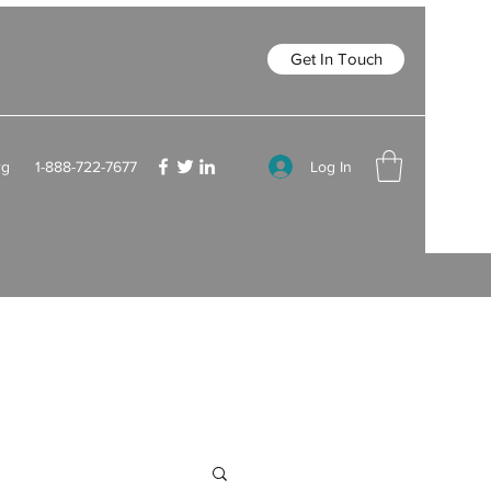
Get In Touch
Log In
rg
1-888-722-7677