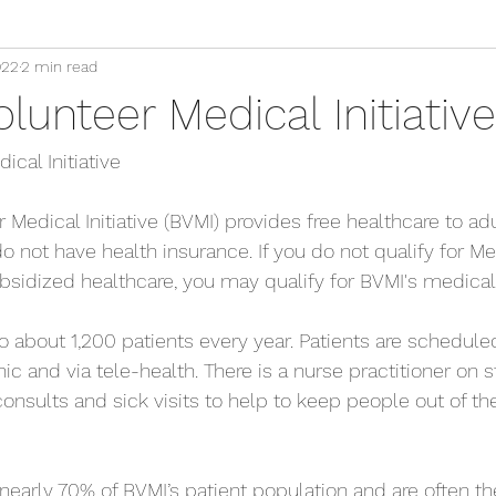
022
2 min read
lunteer Medical Initiative
cal Initiative
Medical Initiative (BVMI) provides free healthcare to adu
 not have health insurance. If you do not qualify for Me
bsidized healthcare, you may qualify for BVMI's medical
o about 1,200 patients every year. Patients are scheduled
nic and via tele-health. There is a nurse practitioner on s
consults and sick visits to help to keep people out of t
arly 70% of BVMI’s patient population and are often th