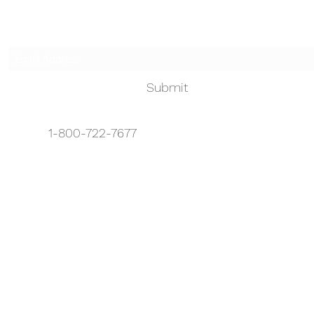
Subscribe Form
Submit
1-800-722-7677
info@touchedbyanangelhhc.org
1-888-722-7677
Serving Bergen, Hudson, Essex, and
Passaic
©2026 by Touched by an Angel.