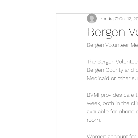
kendraj71
Oct 12, 2
Bergen Vo
Bergen Volunteer Medi
The Bergen Volunteer 
Bergen County and do
Medicaid or other su
BVMI provides care t
week, both in the cli
available for phone 
room.
Women account for ne