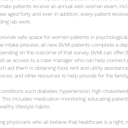
l female patients receive an annual well-woman exam, incl
aged forty and over. In addition, every patient receiv
ding lab work.
 provide safe space for women patients in psychological
 the intake process, all new BVMI patients complete a de
pending on the outcome of that survey, BVMI can offer [
well as access to a case manager who can help connect 
ch aid them in obtaining food, rent and utility assistan
rvices, and other resources to help provide for the family
conditions such diabetes, hypertension, high cholesterol,
 This includes medication monitoring, educating patients
ealthy lifestyle habits.
ng physicians who all believe that healthcare is a right, no