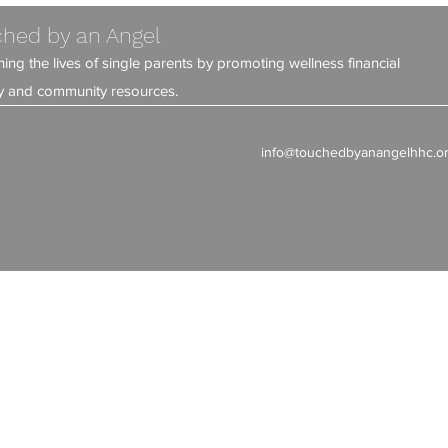
hed by an Angel
ning the lives of single parents by promoting wellness financial
ity and community resources.
info@touchedbyanangelhhc.o