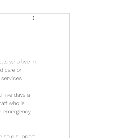
lts who live in 
dicare or 
 services.
 five days a 
taff who is 
he emergency 
e sole support 