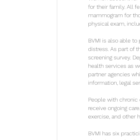
for their family. Al
mammogram for those 
physical exam, inclu
BVMI is also able to
distress. As part of
screening survey. De
health services as 
partner agencies whi
information, legal se
People with chronic 
receive ongoing care.
exercise, and other h
BVMI has six practici