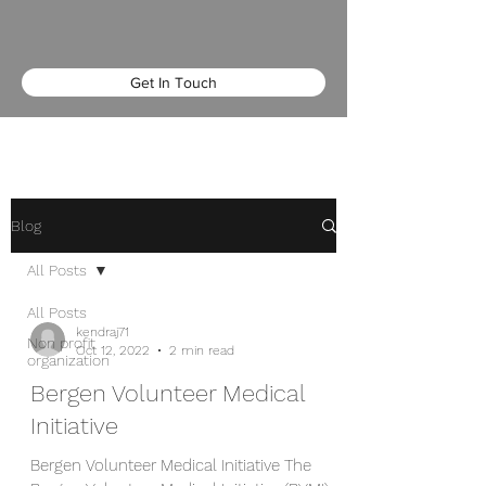
Get In Touch
Blog
All Posts
All Posts
kendraj71
Non profit
Oct 12, 2022
2 min read
organization
Bergen Volunteer Medical
Initiative
Bergen Volunteer Medical Initiative The