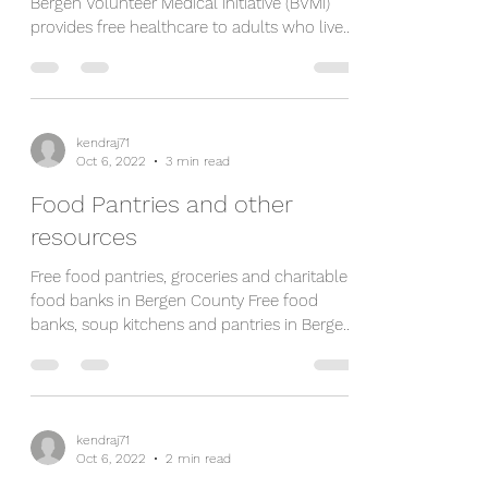
Bergen Volunteer Medical Initiative (BVMI)
provides free healthcare to adults who live
in Bergen...
kendraj71
Oct 6, 2022
3 min read
Food Pantries and other
resources
Free food pantries, groceries and charitable
food banks in Bergen County Free food
banks, soup kitchens and pantries in Bergen
County...
kendraj71
Oct 6, 2022
2 min read