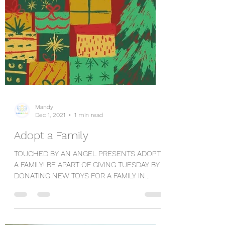
Mandy
Dec 1, 2021
1 min read
Adopt a Family
TOUCHED BY AN ANGEL PRESENTS ADOPT
A FAMILY! BE APART OF GIVING TUESDAY BY
DONATING NEW TOYS FOR A FAMILY IN