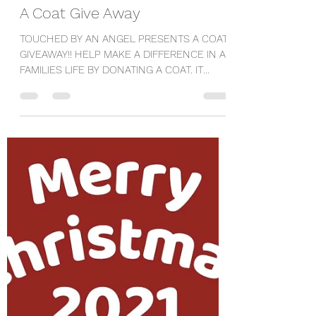
Mandy
Dec 1, 2021
1 min read
A Coat Give Away
TOUCHED BY AN ANGEL PRESENTS A COAT
GIVEAWAY!! HELP MAKE A DIFFERENCE IN A
FAMILIES LIFE BY DONATING A COAT. IT
TAKES A VILLAGE! DONATE...