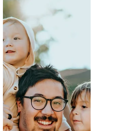
NEED! WE ARE ALSO ACCEPTING...