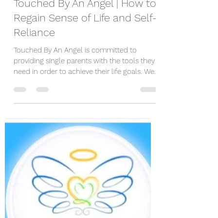
Touched By An Angel | How to
Regain Sense of Life and Self-
Reliance
Touched By An Angel is committed to
providing single parents with the tools they
need in order to achieve their life goals. We
want you...