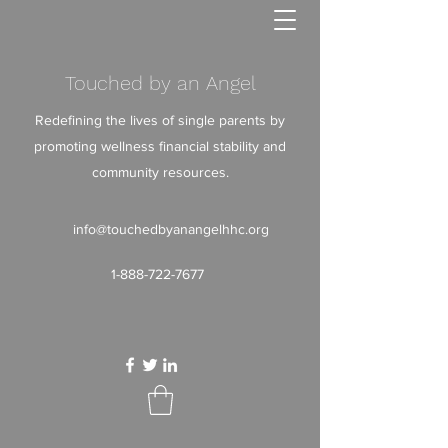
Touched by an Angel
Redefining the lives of single parents by
promoting wellness financial stability and
community resources.
info@touchedbyanangelhhc.org
1-888-722-7677