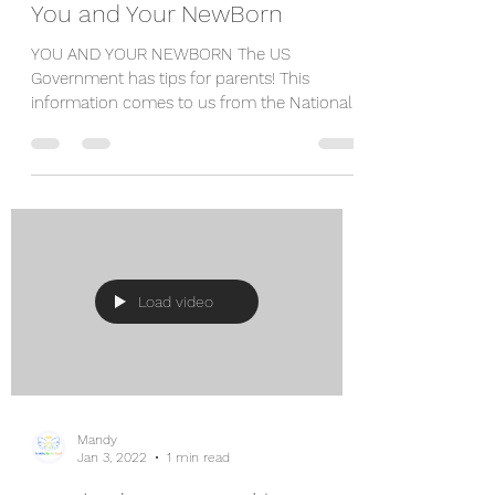
You and Your NewBorn
YOU AND YOUR NEWBORN The US
Government has tips for parents! This
information comes to us from the National
Center on Birth Defects and...
Load video
Mandy
Jan 3, 2022
1 min read