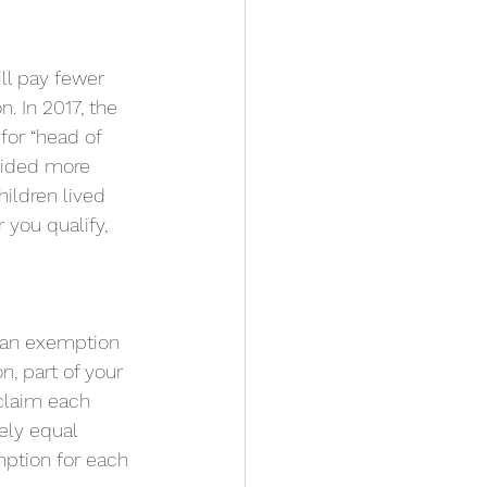
ill pay fewer 
. In 2017, the 
for “head of 
vided more 
ildren lived 
 you qualify, 
m an exemption 
, part of your 
claim each 
y ​​equal 
ption for each 