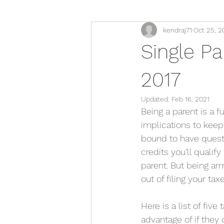
kendraj71
Oct 25, 2
Single Pa
2017
Updated:
Feb 16, 2021
Being a parent is a fu
implications to keep 
bound to have questi
credits you’ll qualify
parent. But being ar
out of filing your ta
Here is a list of fiv
advantage of if they q