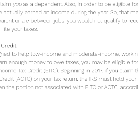
laim 
you
 as a dependent. Also, in order to be eligible fo
e actually earned an income during the year. So, that mea
arent or are between jobs, you would not qualify to rece
file your taxes.
Credit
igned to help low-income and moderate-income, working 
earn enough money to owe taxes, you may be eligible for
come Tax Credit (EITC).​ Beginning in 2017, if you claim t
Credit (ACTC) on your tax return, the IRS must hold your r
ven the portion not associated with EITC or ACTC, accordi