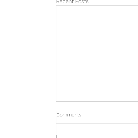
Recent Posts
Bergen Volunteer Medical
Comments
Initiative
Bergen Volunteer Medical
Initiative The Bergen Volunteer