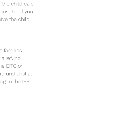
r the child care 
ns that if you 
ive the child 
families. 
 a refund 
he EITC or 
efund until at 
ng to the IRS.