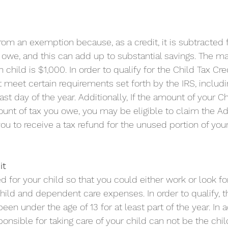
 from an exemption because, as a credit, it is subtracted 
owe, and this can add up to substantial savings. The m
child is $1,000. In order to qualify for the Child Tax Cred
t meet certain requirements set forth by the IRS, includ
last day of the year. Additionally, If the amount of your Ch
unt of tax you owe, you may be eligible to claim the Add
you to receive a tax refund for the unused portion of your
it
d for your child so that you could either work or look fo
child and dependent care expenses. In order to qualify, t
en under the age of 13 for at least part of the year. In a
nsible for taking care of your child can not be the child