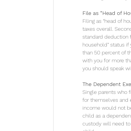
File as “Head of H
Filing as “head of ho
taxes overall. Second
standard deduction f
household” status if
than 50 percent of t
with you for more tha
you should speak with
The Dependent Ex
Single parents who f
for themselves and e
income would not be 
child as a dependent
custody will need t