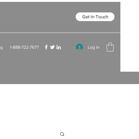
Get In Touch
Log In
rg
1-888-722-7677