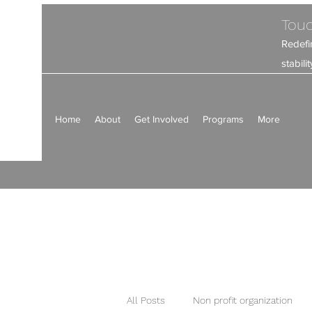
Touc
Redefi
stabil
Home
About
Get Involved
Programs
More
All Posts
Non profit organization