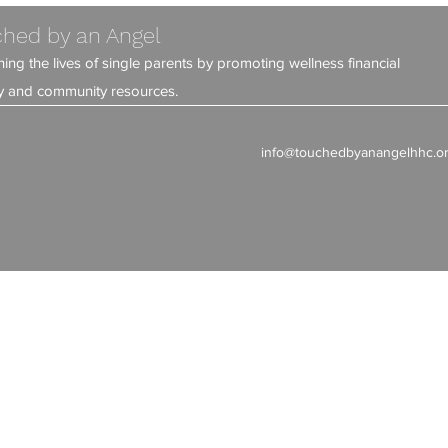
hed by an Angel
ning the lives of single parents by promoting wellness financial
ity and community resources.
info@touchedbyanangelhhc.o