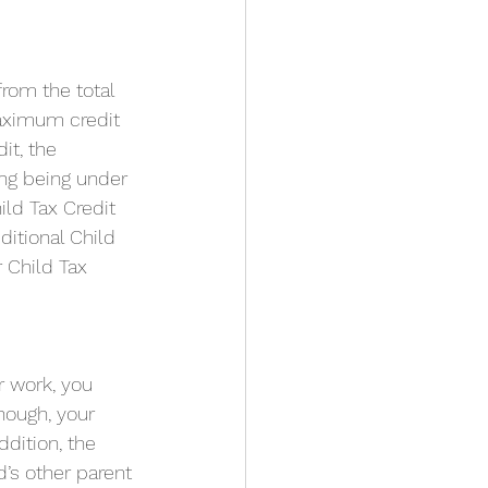
from the total 
aximum credit 
it, the 
ing being under 
ild Tax Credit 
itional Child 
 Child Tax 
r work, you 
hough, your 
ddition, the 
’s other parent 