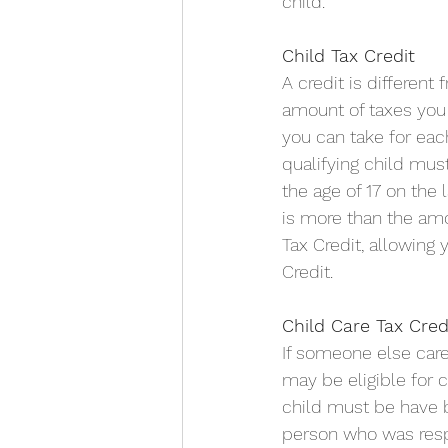
child.
Child Tax Credit
A credit is different
amount of taxes you 
you can take for each 
qualifying child mus
the age of 17 on the 
is more than the amo
Tax Credit, allowing 
Credit.
Child Care Tax Cred
If someone else care
may be eligible for 
child must be have be
person who was respo