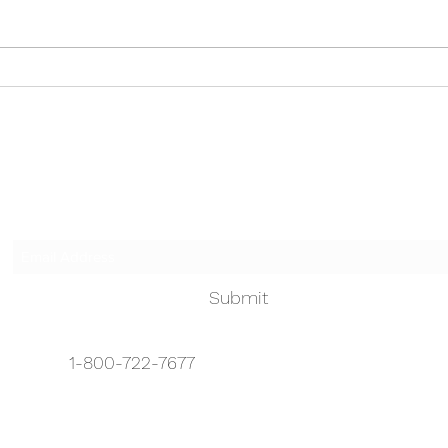
paren
County Free food banks, soup
to us
kitchens and pantries in Bergen
on Bi
County...
Touched by an Angel
Subscribe Form
Submit
1-800-722-7677
info@touchedbyanangelhhc.org
1-888-722-7677