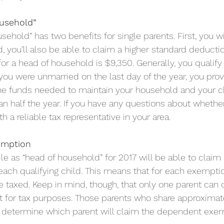
ousehold”
usehold” has two benefits for single parents. First, you w
, you’ll also be able to claim a higher standard deduction
or a head of household is $9,350. Generally, you qualify 
 you were unmarried on the last day of the year, you pro
he funds needed to maintain your household and your ch
n half the year. If you have any questions about whether
 a reliable tax representative in your area.
emption
ile as “head of household” for 2017 will be able to clai
ach qualifying child. This means that for each exemption
taxed. Keep in mind, though, that only one parent can 
 for tax purposes. Those parents who share approximatel
o determine which parent will claim the dependent exem