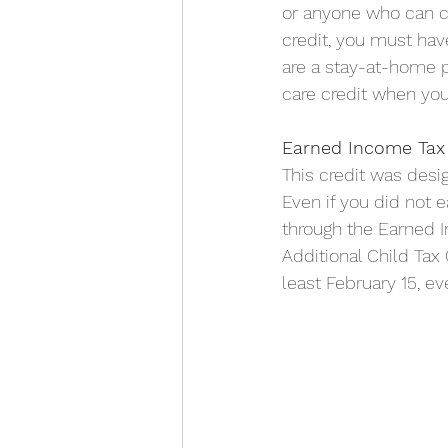
or anyone who can c
credit, you must hav
are a stay-at-home p
care credit when you 
Earned Income Tax 
This credit was des
Even if you did not 
through the Earned In
Additional Child Tax 
least February 15, e