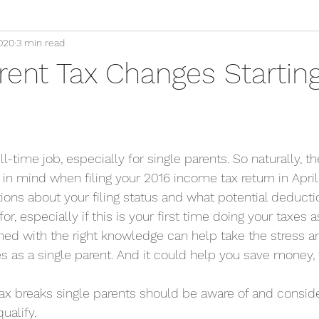
020
3 min read
rent Tax Changes Starting
ll-time job, especially for single parents. So naturally, th
in mind when filing your 2016 income tax return in April 
ons about your filing status and what potential deducti
 for, especially if this is your first time doing your taxes a
med with the right knowledge can help take the stress 
xes as a single parent. And it could help you save money, 
e tax breaks single parents should be aware of and conside
ualify.