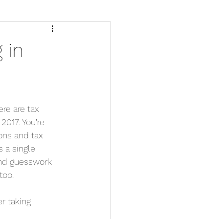
 in
ere are tax 
2017. You’re 
ons and tax 
s a single 
and guesswork 
too.
r taking 