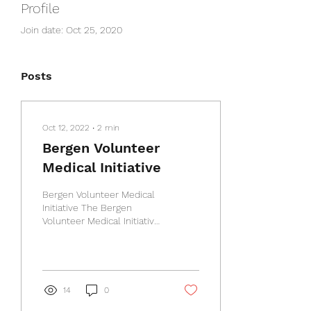
Profile
Join date: Oct 25, 2020
Posts
Oct 12, 2022
∙
2
min
Bergen Volunteer
Medical Initiative
Bergen Volunteer Medical
Initiative The Bergen
Volunteer Medical Initiative
(BVMI) provides free
healthcare to adults who
live in Bergen...
14
0