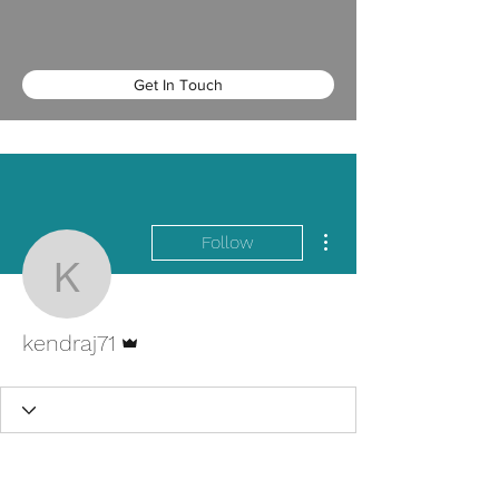
Get In Touch
More actions
Follow
kendraj71
Admin
kendraj71