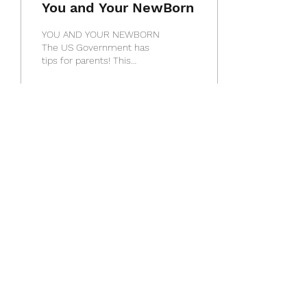
You and Your NewBorn
YOU AND YOUR NEWBORN
The US Government has
tips for parents! This
information comes to us
from the National Center
on Birth Defects and...
10
0
1
Load More
Touched by an Angel
info@touchedbyanangelhhc.org