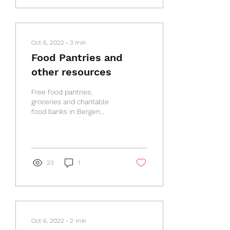
Oct 6, 2022
∙
3
min
Food Pantries and
other resources
Free food pantries,
groceries and charitable
food banks in Bergen
County Free food banks,
soup kitchens and pantries
in Bergen County...
23
1
Oct 6, 2022
∙
2
min