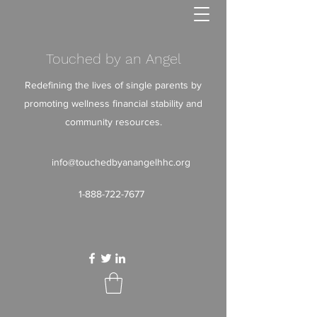
Touched by an Angel
Redefining the lives of single parents by
promoting wellness financial stability and
community resources.
info@touchedbyanangelhhc.org
1-888-722-7677